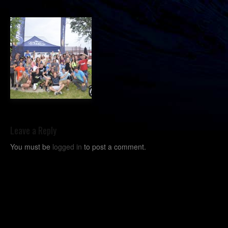
Leave a Reply
You must be
logged in
to post a comment.