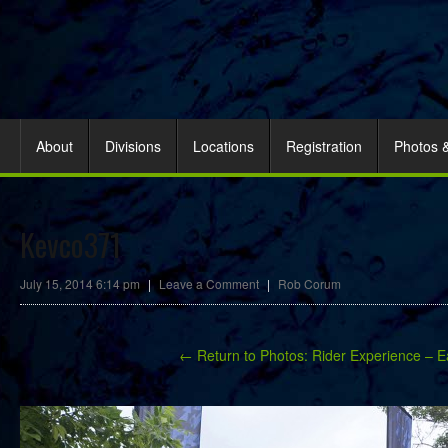
About
Divisions
Locations
Registration
Photos 
Kevco371
July 15, 2014 6:14 pm
|
Leave a Comment
|
Rob Corum
← Return to Photos: Rider Experience – E