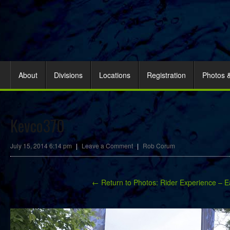
About
Divisions
Locations
Registration
Photos 
Kevco370
July 15, 2014 6:14 pm
|
Leave a Comment
|
Rob Corum
← Return to Photos: Rider Experience – E