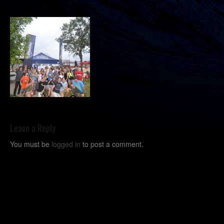
Leave a Reply
You must be
logged in
to post a comment.