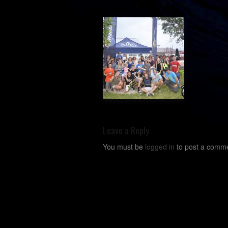
Leave a Reply
You must be
logged in
to post a comme