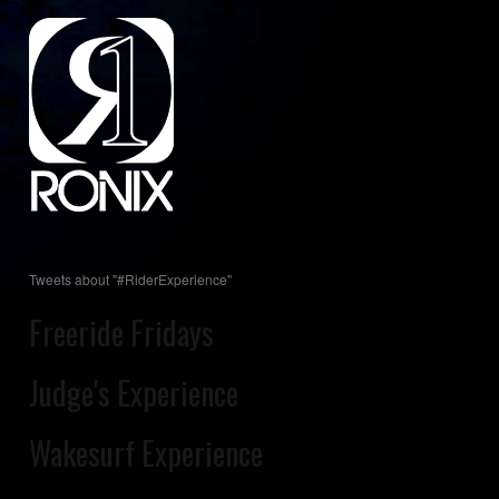
Tweets about "#RiderExperience"
Freeride Fridays
Judge's Experience
Wakesurf Experience