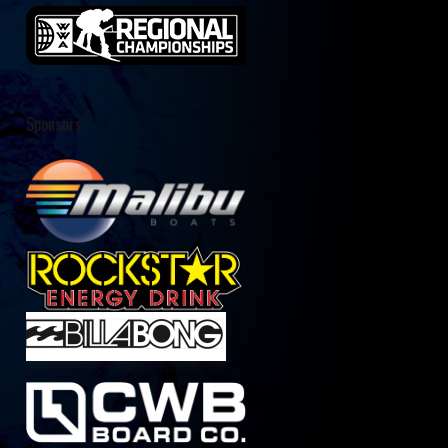
Sponsors