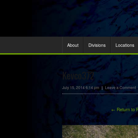
About
Divisions
Locations
Kevco372
July 15, 2014 6:14 pm
|
Leave a Comment
← Return to 