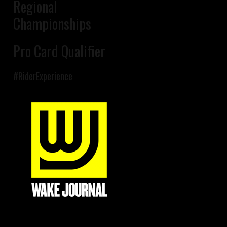
Regional
Championships
Pro Card Qualifier
#RiderExperience