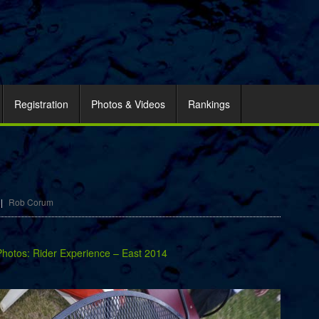
Registration
Photos & Videos
Rankings
|
Rob Corum
Photos: Rider Experience – East 2014