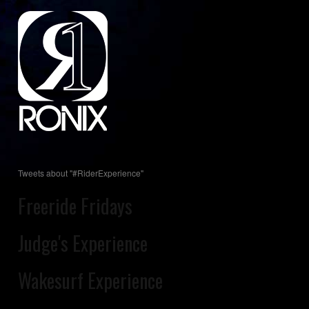
Tweets about "#RiderExperience"
Freeride Fridays
Judge's Experience
Wakesurf Experience