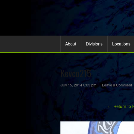
About
Divisions
Locations
Kevco215
July 15, 2014 6:03 pm
|
Leave a Comment
← Return to 