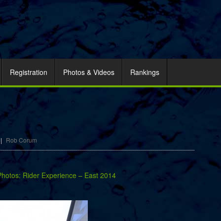
Registration
Photos & Videos
Rankings
|
Rob Corum
Photos: Rider Experience – East 2014