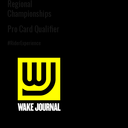
Regional
Championships
Pro Card Qualifier
#RiderExperience