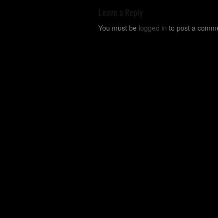
Leave a Reply
You must be
logged in
to post a comme