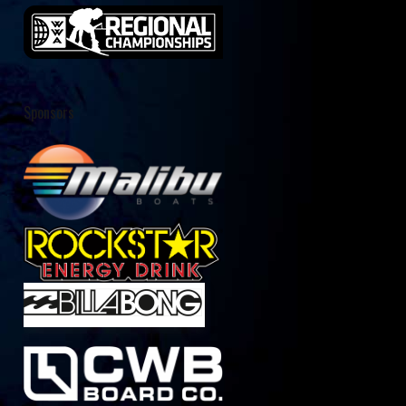
Sponsors