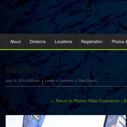
About
Divisions
Locations
Registration
Photos 
Kevco214
July 15, 2014 6:03 pm
|
Leave a Comment
|
Rob Corum
← Return to Photos: Rider Experience – E