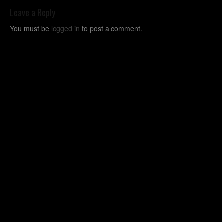
Leave a Reply
You must be
logged in
to post a comment.