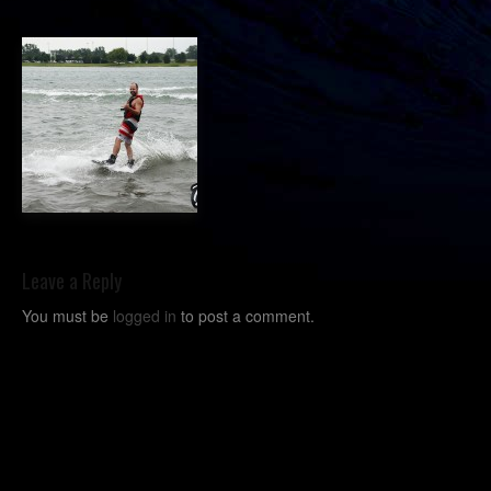
Leave a Reply
You must be
logged in
to post a comment.