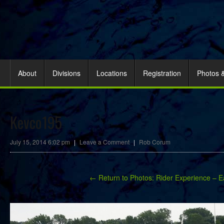
About
Divisions
Locations
Registration
Photos 
Kevco195
July 15, 2014 6:02 pm
|
Leave a Comment
|
Rob Corum
← Return to Photos: Rider Experience – E