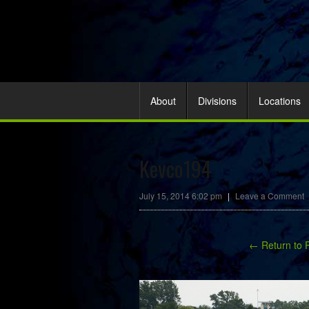
About
Divisions
Locations
Kevco194
July 15, 2014 6:02 pm
|
Leave a Comment
← Return to 