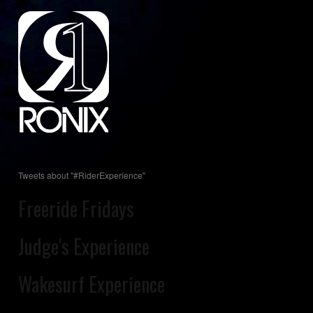
Tweets about "#RiderExperience"
Freeride Fridays
Judge's Experience
Wakesurf Experience