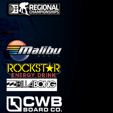
Sponsors