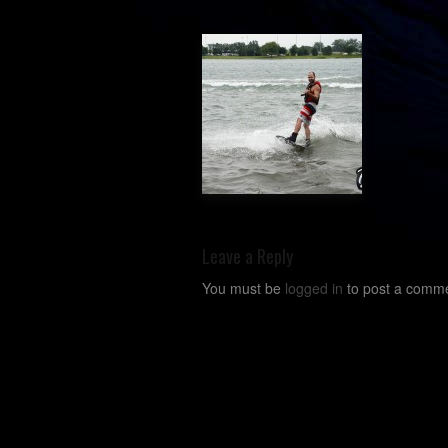
Leave a Reply
You must be
logged in
to post a comme