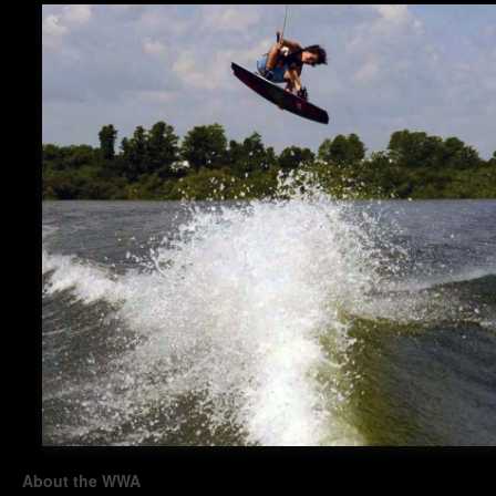
About the WWA