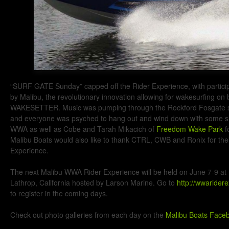
“SURF GATE Sunday” capped off the Rider Experience, with partici
by Malibu, the revolutionary innovation allowing for wakesurfing on
WAKESETTER. Music was pumping through the Rockford Fosgate 
and everyone was psyched to hang out and wind down with some sla
WWA as well as Cobe and Tarah Mikacich of
Freedom Wake Park
f
Malibu Boats would also like to thank CTRL, CWB and Ronix for thei
Experience.
The next Malibu WWA Rider Experience will be held on June 7-9 at
Lathrop, California hosted by Larson Marine. Go to
http://wwarider
to register in the coming days.
Check out photo galleries from each day on the
Malibu Boats Face