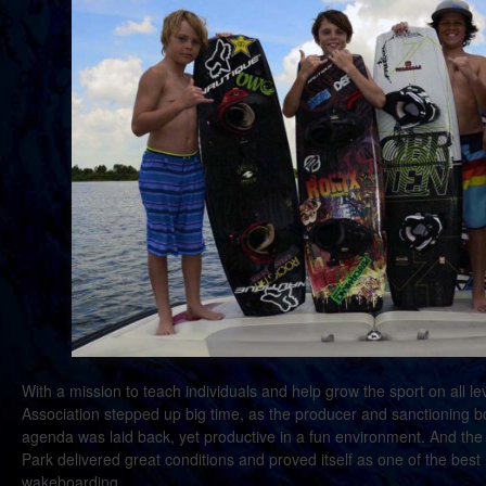
With a mission to teach individuals and help grow the sport on all 
Association stepped up big time, as the producer and sanctioning b
agenda was laid back, yet productive in a fun environment. And 
Park delivered great conditions and proved itself as one of the best
wakeboarding.