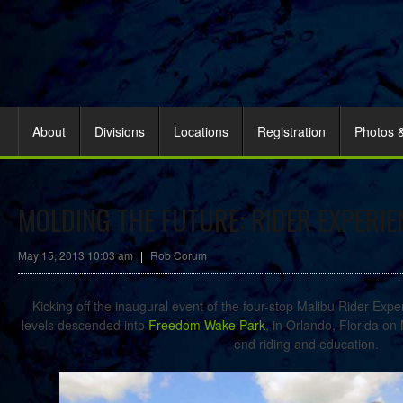
About
Divisions
Locations
Registration
Photos 
MOLDING THE FUTURE: RIDER EXPERI
May 15, 2013 10:03 am
|
Rob Corum
Kicking off the inaugural event of the four-stop Malibu Rider Expe
levels descended into
Freedom Wake Park
, in Orlando, Florida on
end riding and education.