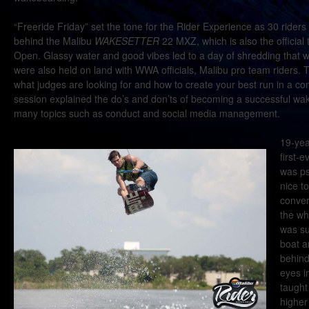
“Freeride Friday” set the tone for the Rider Experience as 30 riders
behind the Malibu
WAKESETTER
22 MXZ, which is also the official
Open. Glassy water and good vibes led to a day of shredding that wa
were also held on land with WWA officials, Malibu pro team riders.
what judges are looking for and how to create your best run in a c
session explained the do’s and don’ts of becoming a successful wak
many topics such as conduct and social media management.
19-yea
first-
was ps
nice t
conver
the wh
was su
boat a
behind
eyes i
taught
higher