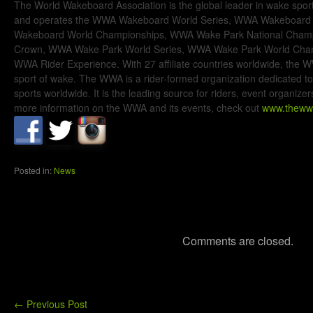
The World Wakeboard Association is the global leader in wake spo
and operates the WWA Wakeboard World Series, WWA Wakeboard
Wakeboard World Championships, WWA Wake Park National Champ
Crown, WWA Wake Park World Series, WWA Wake Park World Cha
WWA Rider Experience. With 27 affiliate countries worldwide, the WW
sport of wake. The WWA is a rider-formed organization dedicated 
sports worldwide. It is the leading source for riders, event organiz
more information on the WWA and its events, check out
www.theww
Posted in:
News
Comments are closed.
←
Previous Post