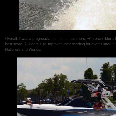
Overall, it was a progressive contest atmosphere, with each rider al
best score. All riders also improved their seeding for events later i
Nationals and Worlds.