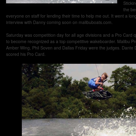
Sticki
the be
everyone on staff for lending their time to help me out. It went a lo
interview with Danny coming soon on malibuboats.com.
Saturday was competition day for all age divisions and a Pro Card qu
to become recognized as a top competitive wakeboarder. Malibu Pr
Amber Wing, Phil Soven and Dallas Friday were the judges. Dante Di
scored his Pro Card.