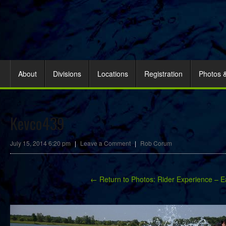
About
Divisions
Locations
Registration
Photos 
Kevco439
July 15, 2014 6:20 pm
|
Leave a Comment
|
Rob Corum
← Return to Photos: Rider Experience – E