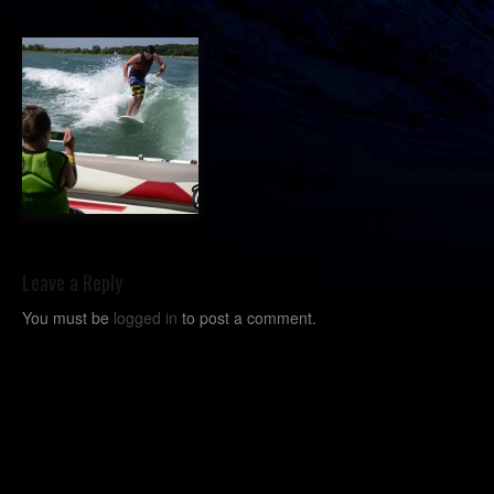
Leave a Reply
You must be
logged in
to post a comment.