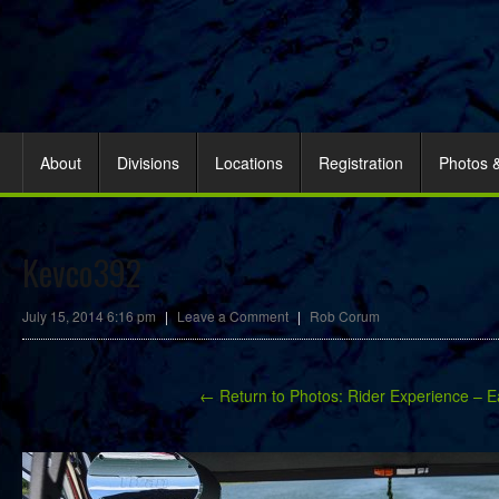
About
Divisions
Locations
Registration
Photos 
Kevco392
July 15, 2014 6:16 pm
|
Leave a Comment
|
Rob Corum
← Return to Photos: Rider Experience – E