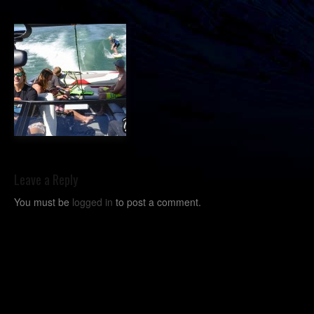
Leave a Reply
You must be
logged in
to post a comment.