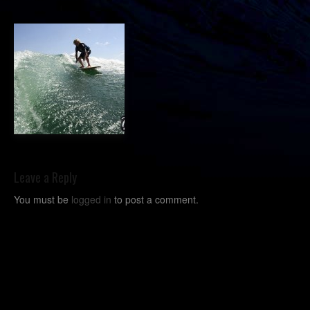
Leave a Reply
You must be
logged in
to post a comment.