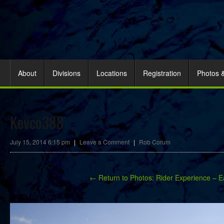
About
Divisions
Locations
Registration
Photos 
Kevco388
July 15, 2014 6:15 pm
|
Leave a Comment
|
Rob Corum
← Return to Photos: Rider Experience – E