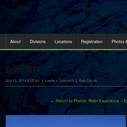
About
Divisions
Locations
Registration
Photos 
Kevco381
July 15, 2014 6:15 pm
|
Leave a Comment
|
Rob Corum
← Return to Photos: Rider Experience – E