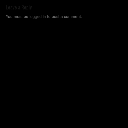
Leave a Reply
You must be
logged in
to post a comment.