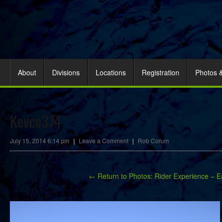
About
Divisions
Locations
Registration
Photos 
Kevco374
July 15, 2014 6:14 pm
|
Leave a Comment
|
Rob Corum
← Return to Photos: Rider Experience – E