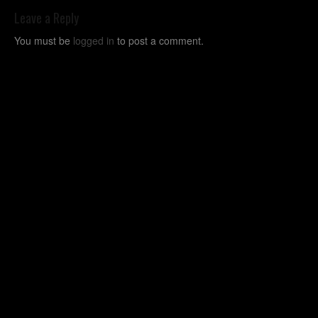
Leave a Reply
You must be
logged in
to post a comment.