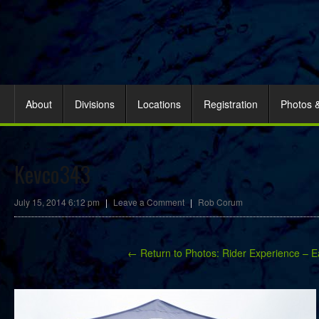
About
Divisions
Locations
Registration
Photos 
Kevco343
July 15, 2014 6:12 pm
|
Leave a Comment
|
Rob Corum
← Return to Photos: Rider Experience – E