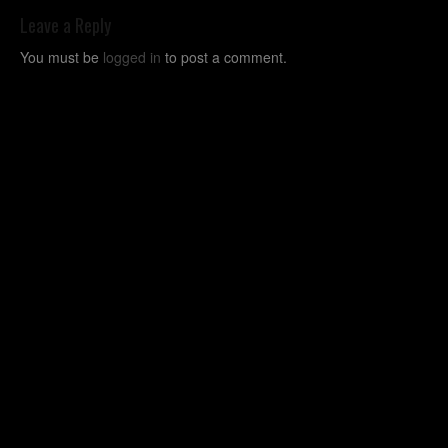
Leave a Reply
You must be
logged in
to post a comment.