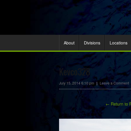
About
Divisions
Locations
Kevco328
July 15, 2014 6:10 pm
|
Leave a Comment
← Return to 