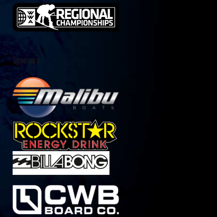
Sponsors