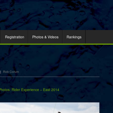
Registration
Photos & Videos
Rankings
|
Rob Corum
Photos: Rider Experience – East 2014