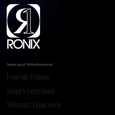
Tweets about "#RiderExperience"
Freeride Fridays
Judge's Experience
Wakesurf Experience