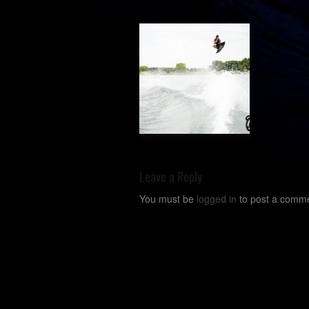
Leave a Reply
You must be
logged in
to post a comme