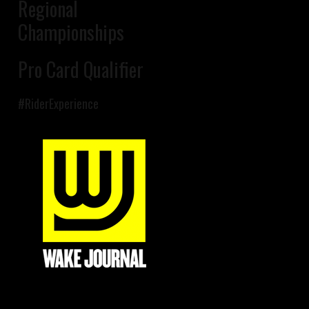
Regional
Championships
Pro Card Qualifier
#RiderExperience