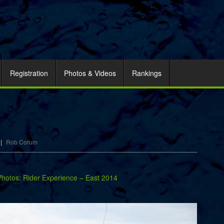
Registration
Photos & Videos
Rankings
|
Rob Corum
Photos: Rider Experience – East 2014