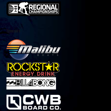
Sponsors