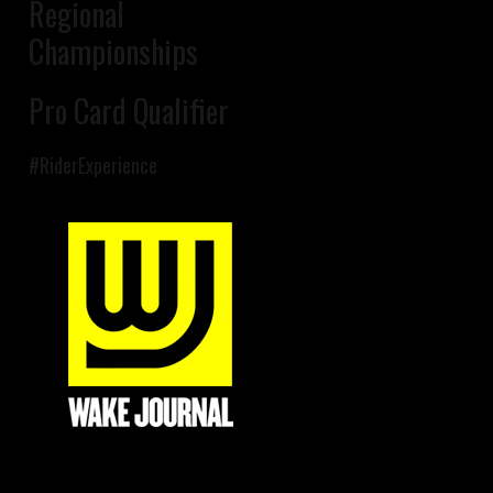
Regional
Championships
Pro Card Qualifier
#RiderExperience