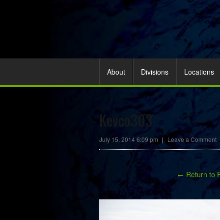
About
Divisions
Locations
Kevco303
July 15, 2014 6:09 pm
|
Leave a Comment
← Return to 