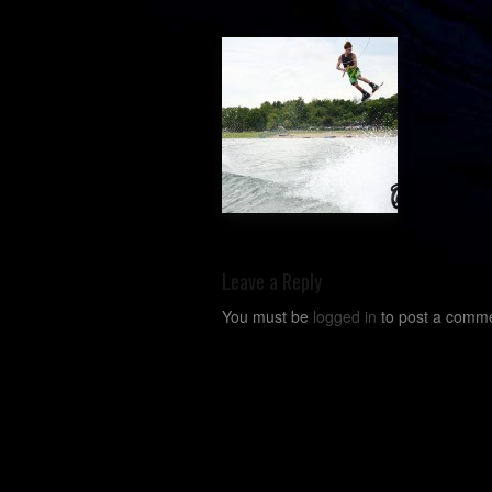
Leave a Reply
You must be
logged in
to post a comme