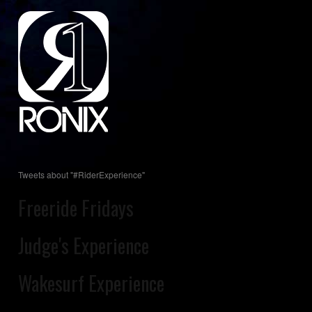
Tweets about "#RiderExperience"
Freeride Fridays
Judge's Experience
Wakesurf Experience