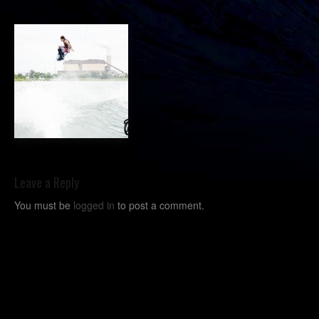
Leave a Reply
You must be
logged in
to post a comment.