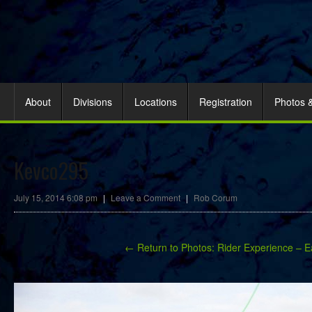
About
Divisions
Locations
Registration
Photos 
Kevco295
July 15, 2014 6:08 pm
|
Leave a Comment
|
Rob Corum
← Return to Photos: Rider Experience – E