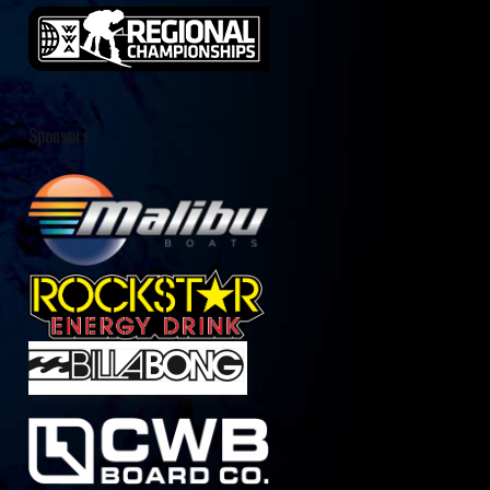
Sponsors