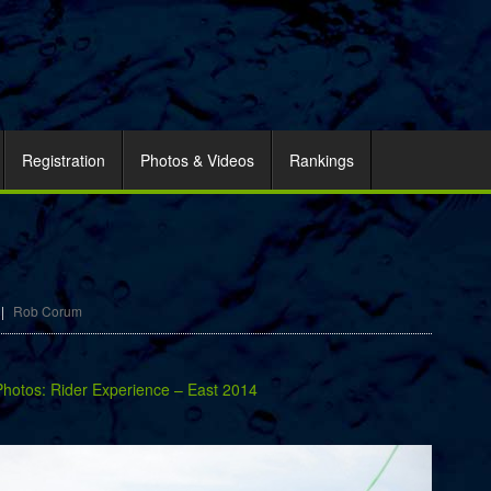
Registration
Photos & Videos
Rankings
|
Rob Corum
Photos: Rider Experience – East 2014