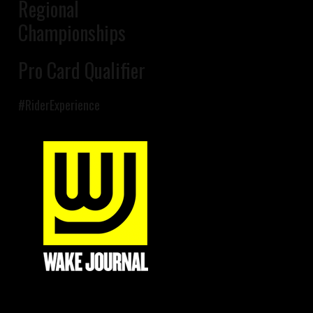
Regional
Championships
Pro Card Qualifier
#RiderExperience