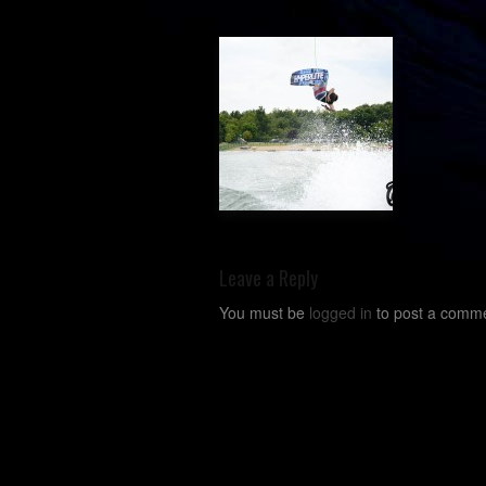
Leave a Reply
You must be
logged in
to post a comme