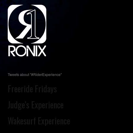
Tweets about "#RiderExperience"
Freeride Fridays
Judge's Experience
Wakesurf Experience