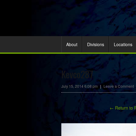
About
Divisions
Locations
Kevco287
July 15, 2014 6:08 pm
|
Leave a Comment
← Return to 