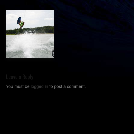
Leave a Reply
You must be
logged in
to post a comment.