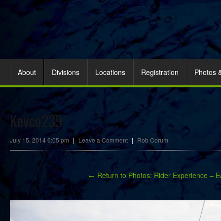
About
Divisions
Locations
Registration
Photos 
Kevco239
July 15, 2014 6:05 pm
|
Leave a Comment
|
Rob Corum
← Return to Photos: Rider Experience – E