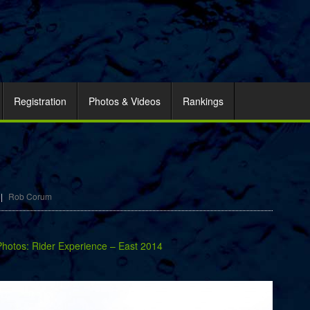
Registration
Photos & Videos
Rankings
|
Rob Corum
Photos: Rider Experience – East 2014