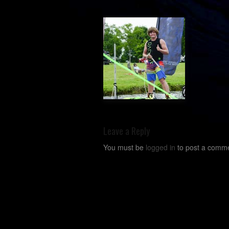
Leave a Reply
You must be
logged in
to post a comme