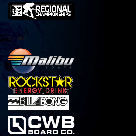
Sponsors