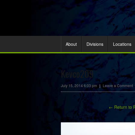
About
Divisions
Locations
Kevco209
July 15, 2014 6:03 pm
|
Leave a Comment
← Return to 