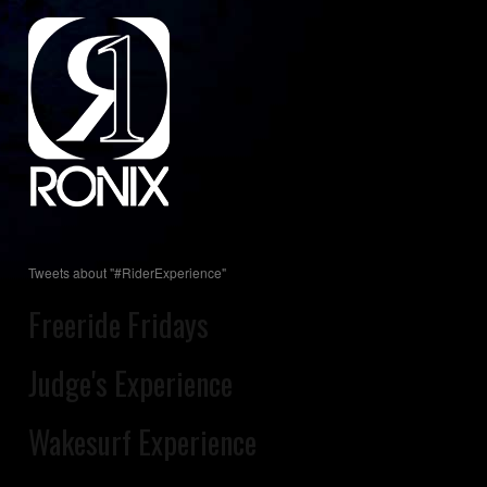
Tweets about "#RiderExperience"
Freeride Fridays
Judge's Experience
Wakesurf Experience