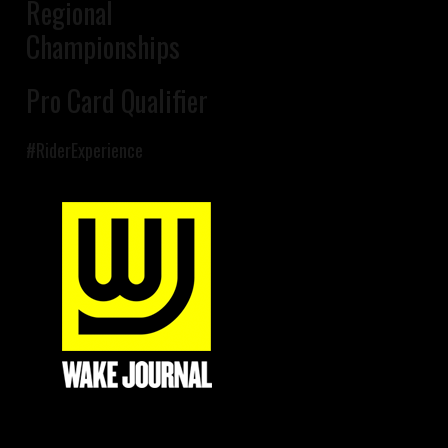
Regional
Championships
Pro Card Qualifier
#RiderExperience