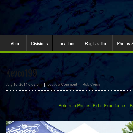
About
Divisions
Locations
Registration
Photos 
Kevco199
July 15, 2014 6:02 pm
|
Leave a Comment
|
Rob Corum
← Return to Photos: Rider Experience – E