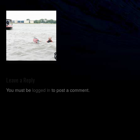
Leave a Reply
You must be
logged in
to post a comment.