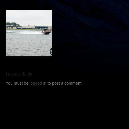
Leave a Reply
You must be
logged in
to post a comment.