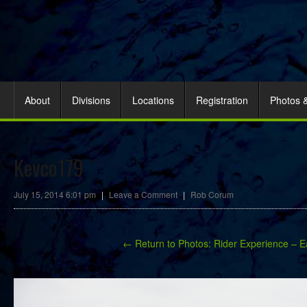
About
Divisions
Locations
Registration
Photos 
Kevco179
July 15, 2014 6:01 pm
|
Leave a Comment
|
Rob Corum
← Return to Photos: Rider Experience – E