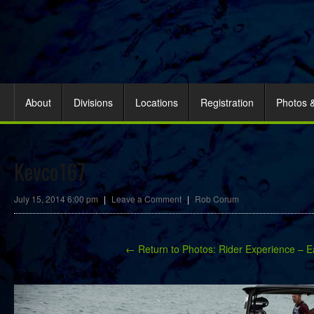
About
Divisions
Locations
Registration
Photos 
Kevco167
July 15, 2014 6:00 pm
|
Leave a Comment
|
Rob Corum
← Return to Photos: Rider Experience – E