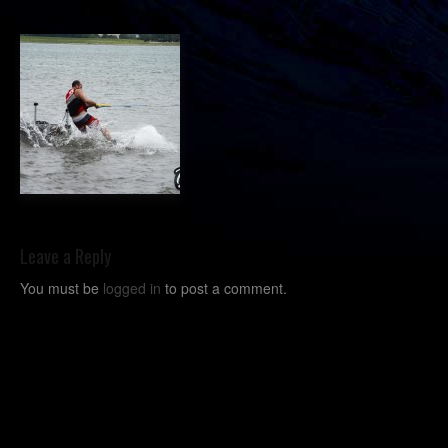
Leave a Reply
You must be
logged in
to post a comment.