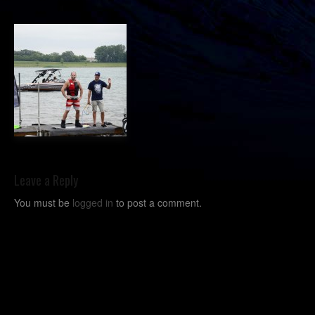
Leave a Reply
You must be
logged in
to post a comment.