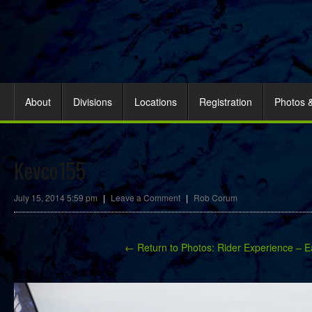
About
Divisions
Locations
Registration
Photos 
Kevco155
July 15, 2014 5:59 pm
|
Leave a Comment
|
Rob Corum
← Return to Photos: Rider Experience – E