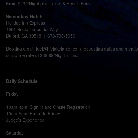
From $239/Night plus Taxes & Resort Fees
Secondary Hotel:
Holiday Inn Express
4951 Bristol Industrial Way
Buford, GA 30518 | 678-730-5050
Booking email: joel@hielakelanier.com requesting dates and mentio
corporate rate of $89.99/Night + Tax.
Daily Schedule
Friday
10am-4pm: Sign in and Onsite Registration
10am-5pm: Freeride Friday
Judge’s Experience
Saturday