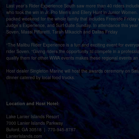
Last year’s Rider Experience South saw more than 40 riders includ
who took the win in Jr. Pro Men’s and Ellery Hunt in Junior Women. 
packed weekend for the whole family that includes Freeride Friday 
Judge’s Experience, and Surf Gate Sunday. In attendance this year w
Soven, Massi Piffaretti, Tarah Mikacich and Dallas Friday
“The Malibu Rider Experience is a fun and exciting event for everyon
rider Soven. “Giving riders the opportunity to compete in a profess
qualify them for other WWA events makes these regional events an
Host dealer Singleton Marine will host the awards ceremony on Satu
dinner catered by local food trucks.
Location and Host Hotel:
Lake Lanier Islands Resort
7000 Lanier Islands Parkway
Buford, GA 30518 | 770-945-8787
LanierIslands.com