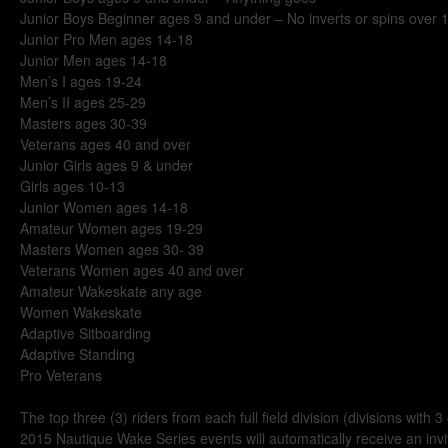
Junior Boys Beginner ages 9 and under – No inverts or spins over 
Junior Pro Men ages 14-18
Junior Men ages 14-18
Men’s I ages 19-24
Men’s II ages 25-29
Masters ages 30-39
Veterans ages 40 and over
Junior Girls ages 9 & under
Girls ages 10-13
Junior Women ages 14-18
Amateur Women ages 19-29
Masters Women ages 30- 39
Veterans Women ages 40 and over
Amateur Wakeskate any age
Women Wakeskate
Adaptive Sitboarding
Adaptive Standing
Pro Veterans
The top three (3) riders from each full field division (divisions with 
2015 Nautique Wake Series events will automatically receive an inv