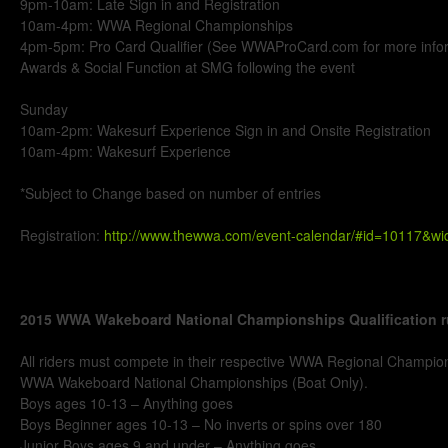
9pm-10am: Late Sign in and Registration
10am-4pm: WWA Regional Championships
4pm-5pm: Pro Card Qualifier (See WWAProCard.com for more info
Awards & Social Function at SMG following the event
Sunday
10am-2pm: Wakesurf Experience Sign in and Onsite Registration
10am-4pm: Wakesurf Experience
*Subject to Change based on number of entries
Registration:
http://www.thewwa.com/event-calendar/#id=10117&w
2015 WWA Wakeboard National Championships Qualification r
All riders must compete in their respective WWA Regional Champions
WWA Wakeboard National Championships (Boat Only).
Boys ages 10-13 – Anything goes
Boys Beginner ages 10-13 – No inverts or spins over 180
Junior Boys ages 9 and under – Anything goes