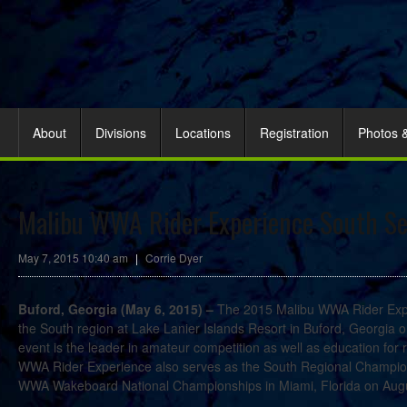
About
Divisions
Locations
Registration
Photos 
Malibu WWA Rider Experience South Set
May 7, 2015 10:40 am
|
Corrie Dyer
Buford, Georgia (May 6, 2015) –
The 2015 Malibu WWA Rider Exper
the South region at Lake Lanier Islands Resort in Buford, Georgia
event is the leader in amateur competition as well as education for r
WWA Rider Experience also serves as the South Regional Champions
WWA Wakeboard National Championships in Miami, Florida on Augu