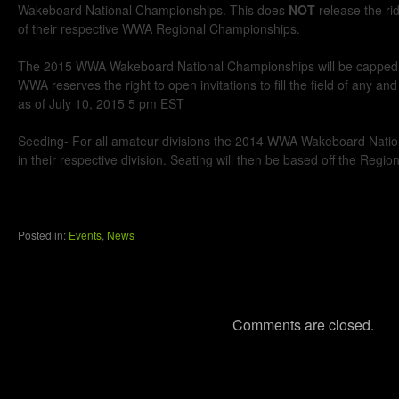
Wakeboard National Championships. This does
NOT
release the ri
of their respective WWA Regional Championships.
The 2015 WWA Wakeboard National Championships will be capped a
WWA reserves the right to open invitations to fill the field of any and 
as of July 10, 2015 5 pm EST
Seeding- For all amateur divisions the 2014 WWA Wakeboard Nation
in their respective division. Seating will then be based off the Regi
Posted in:
Events
,
News
Comments are closed.