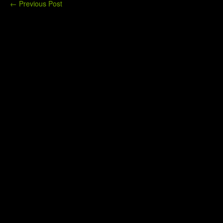
←
Previous Post