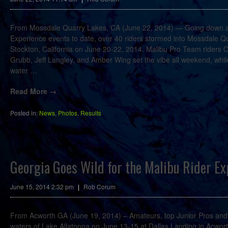
From Mossdale Quarry Lakes, CA (June 22, 2014) — Going down as
Experience events to date, over 40 riders stormed into Mossdale Qu
Stockton, California on June 20-22, 2014. Malibu Pro Team riders 
Grubb, Jeff Langley, and Amber Wing set the vibe all weekend, while 
water
…
Read More →
Posted in:
News
,
Photos
,
Results
Georgia Goes Wild for the Malibu Rider Ex
June 15, 2014 2:32 pm
|
Rob Corum
From Acworth GA (June 19, 2014) – Amateurs, top Junior Pros and a
waters of Lake Allatoona on June 13-15 at Dallas Landing in Acwor