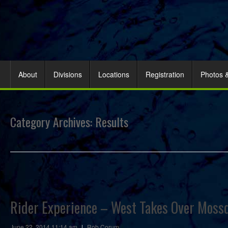
About
Divisions
Locations
Registration
Photos 
Category Archives:
Results
Rider Experience – West Takes Over Mossd
June 22, 2014 11:14 am
|
Rob Corum