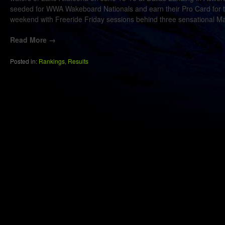
seeded for WWA Wakeboard Nationals and earn their Pro Card for th
weekend with Freeride Friday sessions behind three sensational Ma
Read More →
Posted in:
Rankings
,
Results