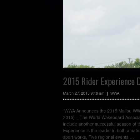
2015 Rider Experience D
March 27, 2015 9:40 am
|
WWA
WWA Announces the 2015 Malibu WWA R
2015) – The World Wakeboard Associati
include another successful season of
Experience is the leader in both amate
sport works. Five regional events
…