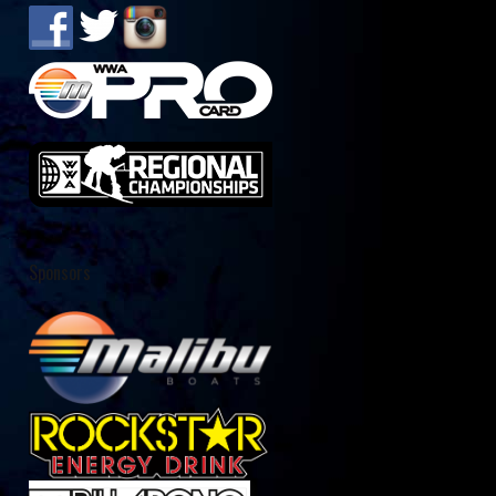
Sponsors