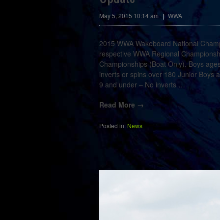
May 5, 2015 10:14 am
|
WWA
2015 WWA Wakeboard National Champions
respective WWA Regional Championshi
Championships (Boat Only). Boys ages
inverts or spins over 180 Junior Boys
9 and under – No inverts
…
Read More →
Posted in:
News