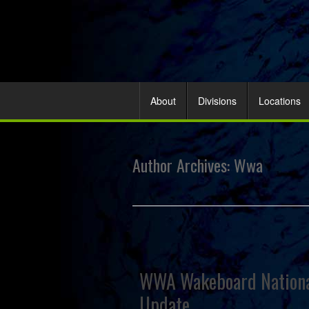
About
Divisions
Locations
Author Archives:
Wwa
WWA Wakeboard National
Update