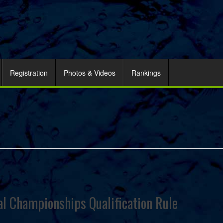
Registration
Photos & Videos
Rankings
 Championships Qualification Rule