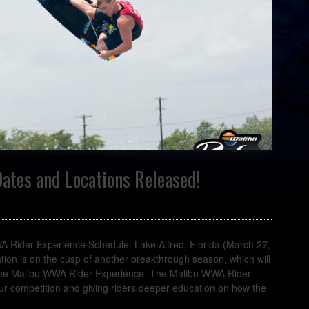
ates and Locations Released!
ider Experience Schedule Lake Alfred, Florida (March 27,
on is on the cusp of another breakthrough season, which will
 the Malibu WWA Rider Experience. The Malibu WWA Rider
ur competition and giving riders deeper education on how the