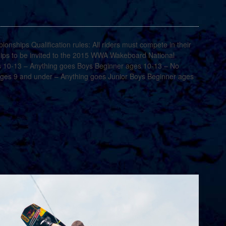
hips Qualification rules: All riders must compete in their
ps to be invited to the 2015 WWA Wakeboard National
 10-13 – Anything goes Boys Beginner ages 10-13 – No
 ages 9 and under – Anything goes Junior Boys Beginner ages