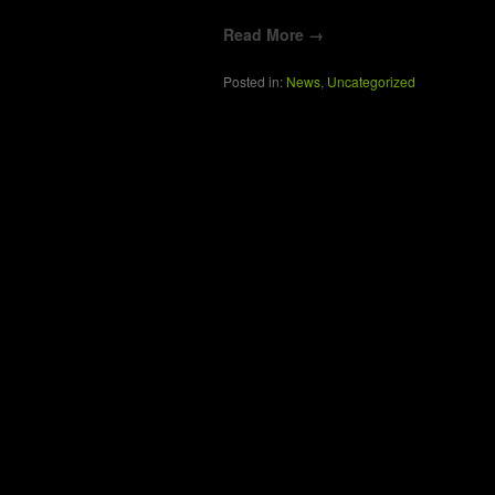
Read More →
Posted in:
News
,
Uncategorized