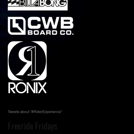
Tweets about "#RiderExperience"
Freeride Fridays