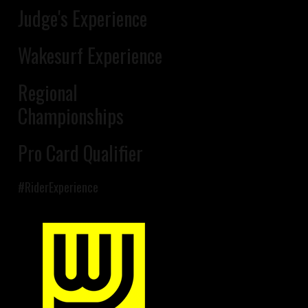
Judge's Experience
Wakesurf Experience
Regional
Championships
Pro Card Qualifier
#RiderExperience