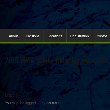
About
Divisions
Locations
Registration
Photos 
2015 WWA Malibu Rider Experience Ca
Leave a Reply
You must be
logged in
to post a comment.